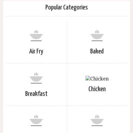
Popular Categories
Air Fry
Baked
Chicken
Breakfast