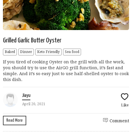
Grilled Garlic Butter Oyster
Baked
Dinner
Keto Friendly
Sea food
If you tired of cooking Oyster on the grill with all the work,
you should try to use the AirGO grill function, it’s fast and
simple. And it’s so easy just to use half-shelled oyster to cook
this dish.
Jiayu
April 20, 2021
Like
Read More
Comment