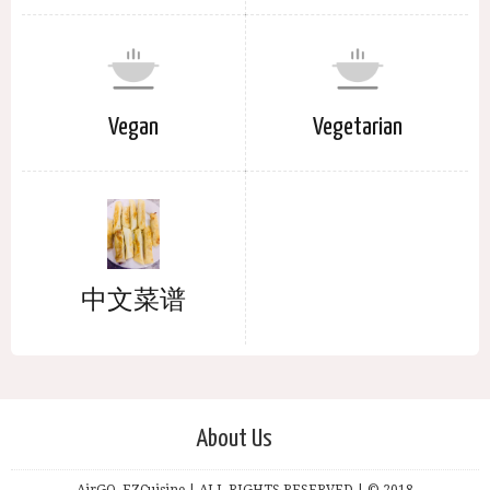
Vegan
Vegetarian
中文菜谱
About Us