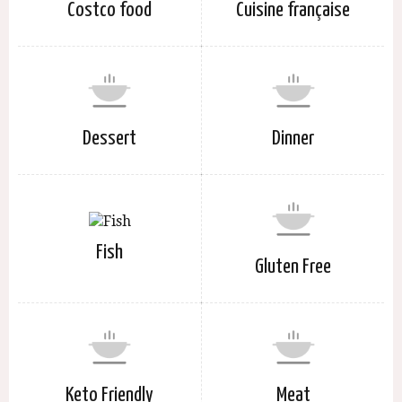
Costco food
Cuisine française
Dessert
Dinner
Fish
Gluten Free
Keto Friendly
Meat