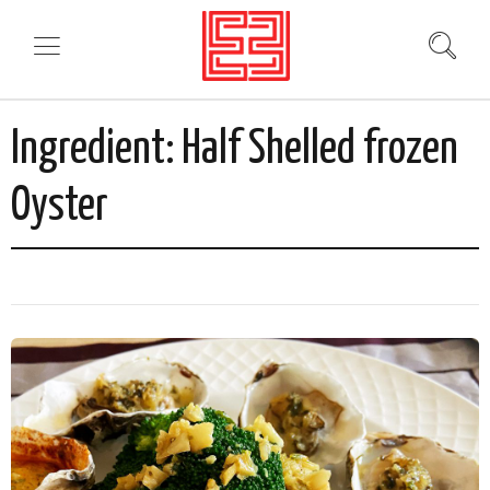
Ingredient:
Half Shelled frozen
Oyster