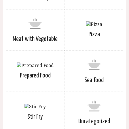
Pizza
Meat with Vegetable
Prepared Food
Sea food
Stir Fry
Uncategorized