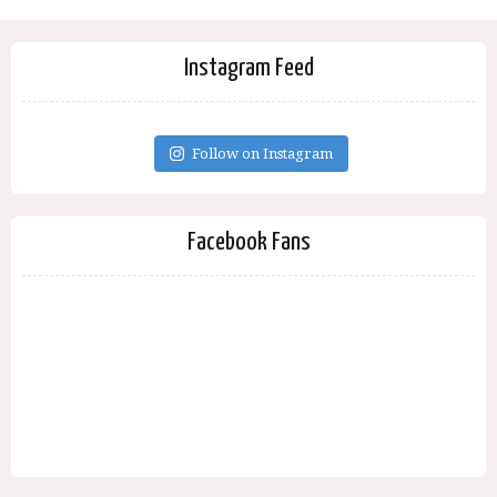
Instagram Feed
Follow on Instagram
Facebook Fans