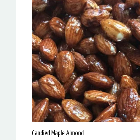
Candied Maple Almond