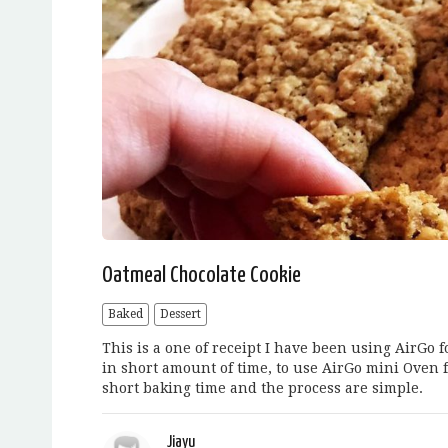
Oatmeal Chocolate Cookie
Baked
Dessert
This is a one of receipt I have been using AirGo 
in short amount of time, to use AirGo mini Oven f
short baking time and the process are simple.
Jiayu