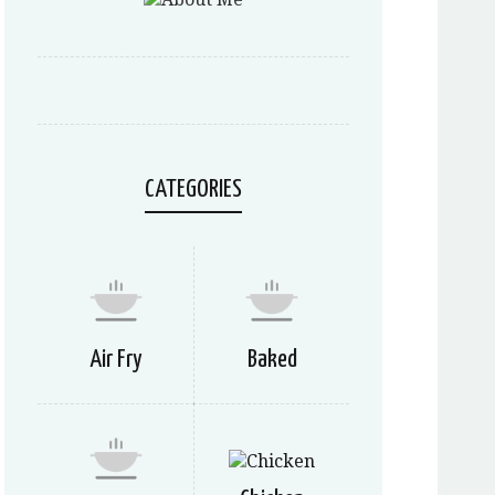
CATEGORIES
Air Fry
Baked