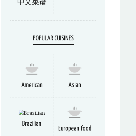
中文菜谱
POPULAR CUISINES
American
Asian
Brazilian
European food