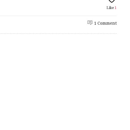
Like
1
1 Comment