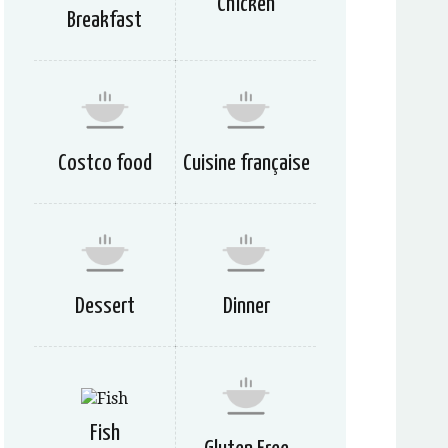
Chicken
Breakfast
Costco food
Cuisine française
Dessert
Dinner
Fish