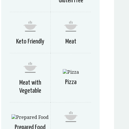
Gluten Free
Keto Friendly
Meat
Pizza
Meat with
Vegetable
Prepared Food