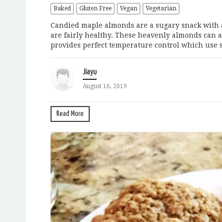
Baked
Gluten Free
Vegan
Vegetarian
Candied maple almonds are a sugary snack with a
are fairly healthy. These heavenly almonds can a
provides perfect temperature control which use s
Jiayu
August 16, 2019
Read More