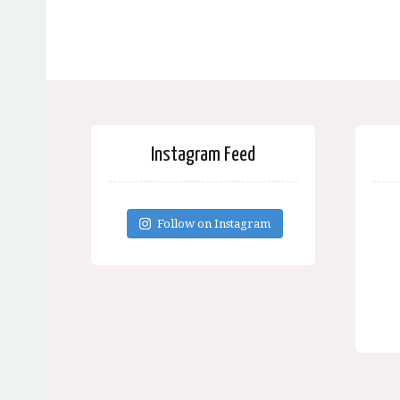
Instagram Feed
Follow on Instagram