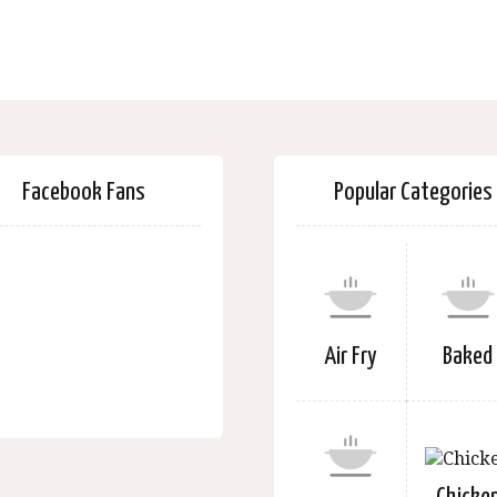
Facebook Fans
Popular Categories
Air Fry
Baked