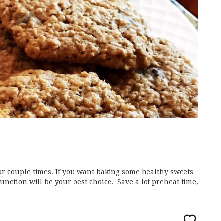
for couple times. If you want baking some healthy sweets
unction will be your best choice. Save a lot preheat time,