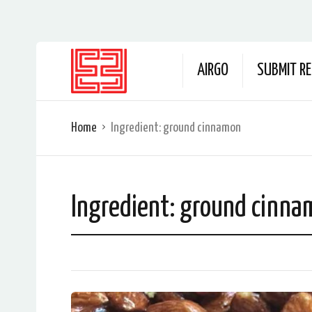
AIRGO
SUBMIT RE
Home
Ingredient:
ground cinnamon
Ingredient:
ground cinna