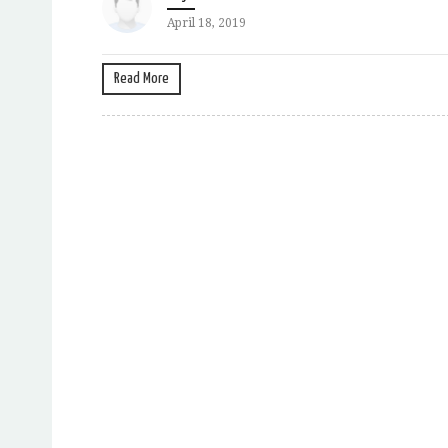
April 18, 2019
Read More