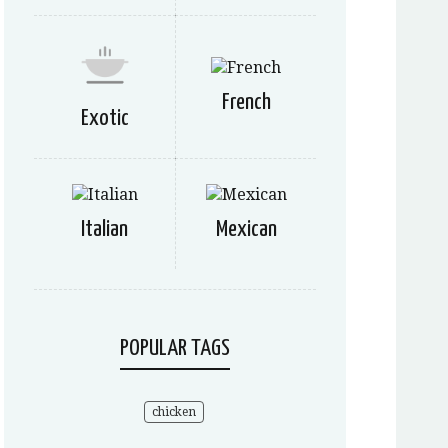
French
Exotic
Italian
Mexican
POPULAR TAGS
chicken