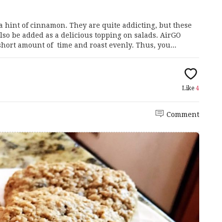
 hint of cinnamon. They are quite addicting, but these
lso be added as a delicious topping on salads. AirGO
hort amount of time and roast evenly. Thus, you...
Like
4
Comment