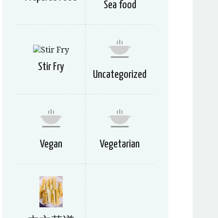
Sea food
Stir Fry
Uncategorized
Vegan
Vegetarian