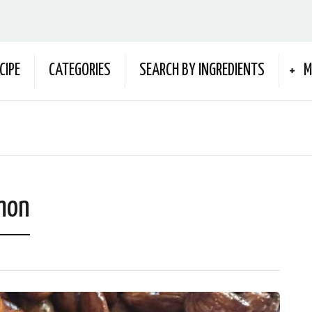
CIPE
CATEGORIES
SEARCH BY INGREDIENTS
M
mon