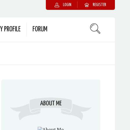
LOGIN
REGISTER
Y PROFILE
FORUM
ABOUT ME