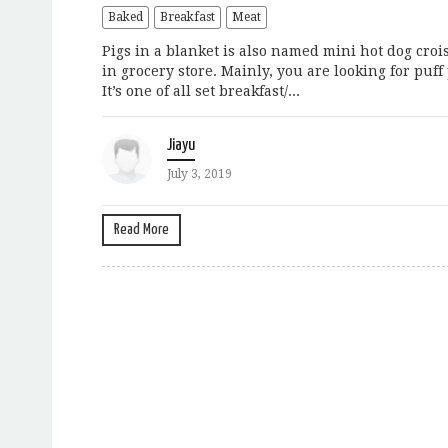
Baked
Breakfast
Meat
Pigs in a blanket is also named mini hot dog crois
in grocery store. Mainly, you are looking for puff
It’s one of all set breakfast/...
Jiayu
July 3, 2019
Read More