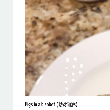
Pigs in a blanket (热狗酥)