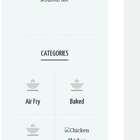
CATEGORIES
Air Fry
Baked