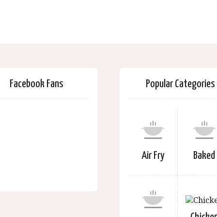
Facebook Fans
Popular Categories
Air Fry
Baked