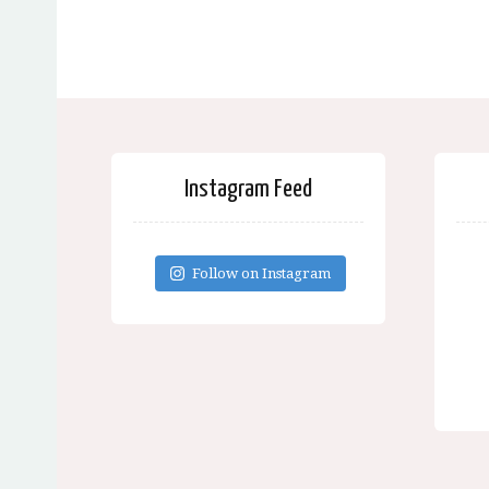
Instagram Feed
Follow on Instagram