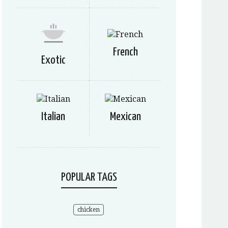
French
Exotic
Italian
Mexican
POPULAR TAGS
chicken