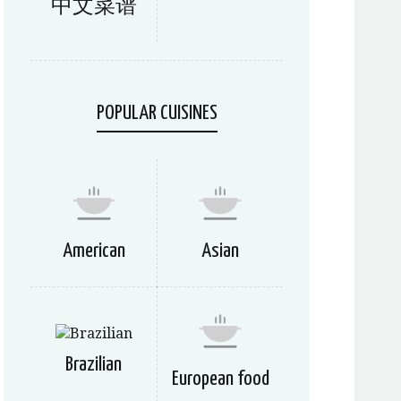
中文菜谱
POPULAR CUISINES
American
Asian
Brazilian
European food