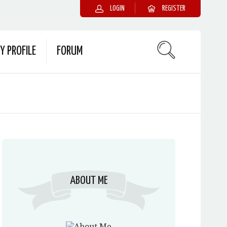
LOGIN
REGISTER
Y PROFILE
FORUM
ABOUT ME