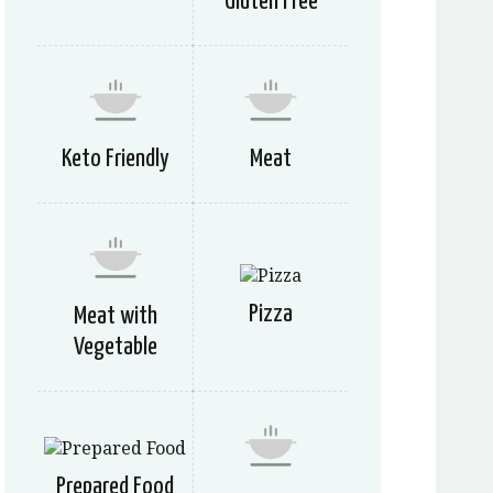
Gluten Free
Keto Friendly
Meat
Pizza
Meat with
Vegetable
Prepared Food