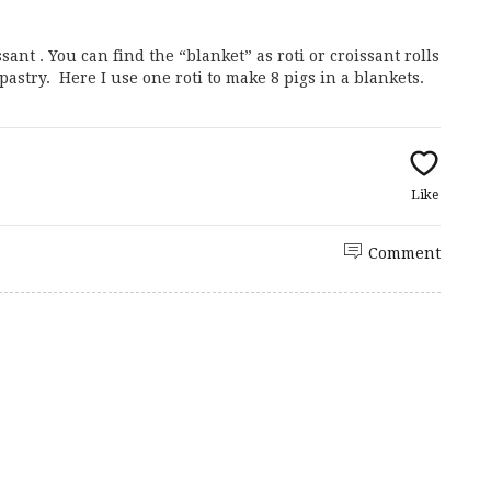
sant . You can find the “blanket” as roti or croissant rolls
 pastry. Here I use one roti to make 8 pigs in a blankets.
Like
Comment