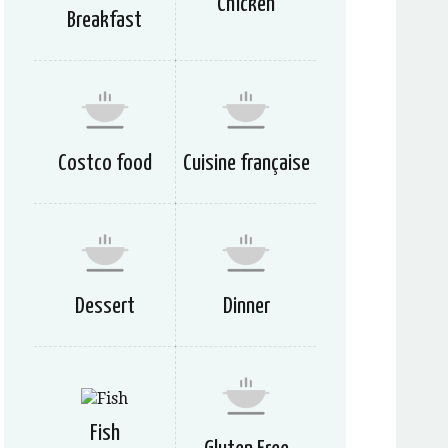
Chicken
Breakfast
Costco food
Cuisine française
Dessert
Dinner
Fish