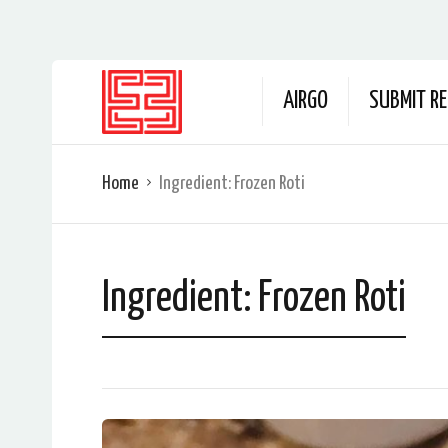
AIRGO
SUBMIT RE
Home
Ingredient:
Frozen Roti
Ingredient:
Frozen Roti