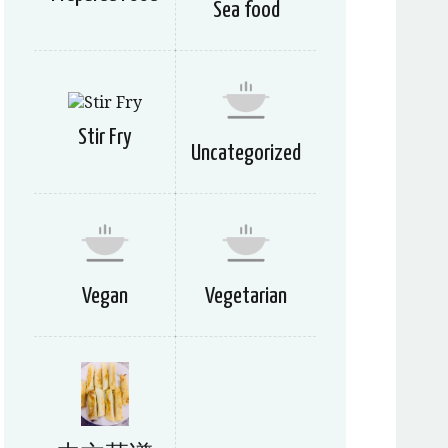
Sea food
Stir Fry
Uncategorized
Vegan
Vegetarian