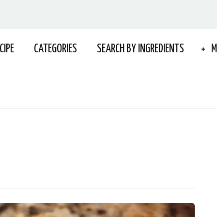
CIPE
CATEGORIES
SEARCH BY INGREDIENTS
M