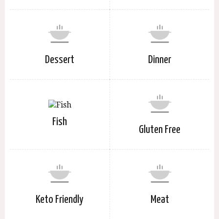
Dessert
Dinner
Fish
Gluten Free
Keto Friendly
Meat