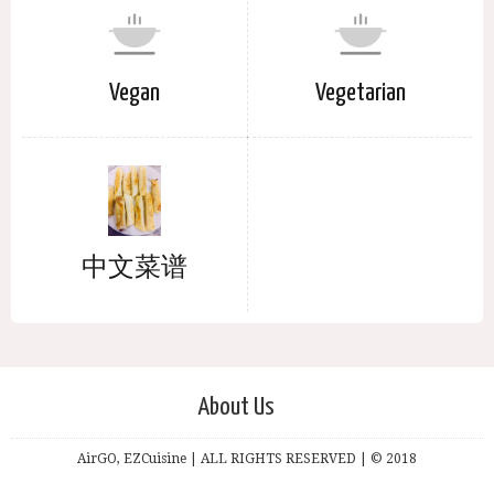
Vegan
Vegetarian
中文菜谱
About Us
AirGO, EZCuisine | ALL RIGHTS RESERVED | © 2018