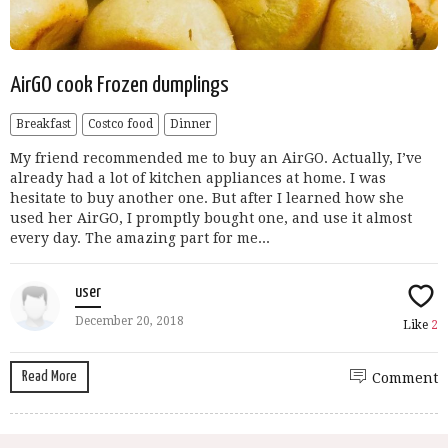
AirGO cook Frozen dumplings
Breakfast
Costco food
Dinner
My friend recommended me to buy an AirGO. Actually, I’ve
already had a lot of kitchen appliances at home. I was
hesitate to buy another one. But after I learned how she
used her AirGO, I promptly bought one, and use it almost
every day. The amazing part for me...
user
December 20, 2018
Like
2
Read More
Comment