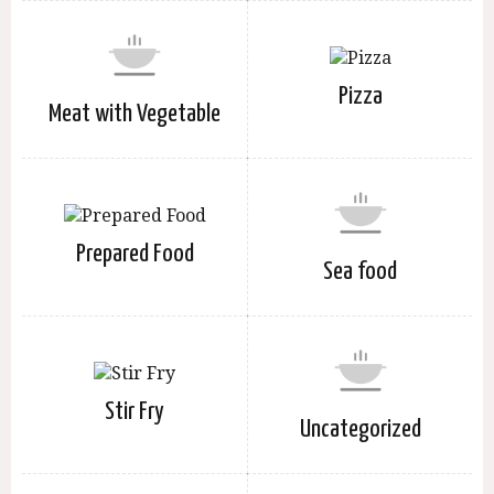
Pizza
Meat with Vegetable
Prepared Food
Sea food
Stir Fry
Uncategorized