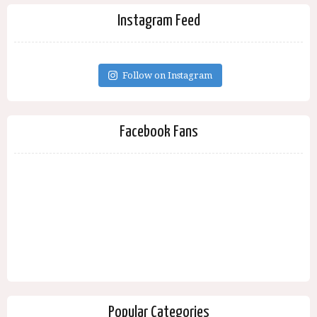
Instagram Feed
Follow on Instagram
Facebook Fans
Popular Categories