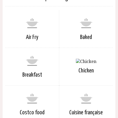
Air Fry
Baked
Chicken
Breakfast
Costco food
Cuisine française