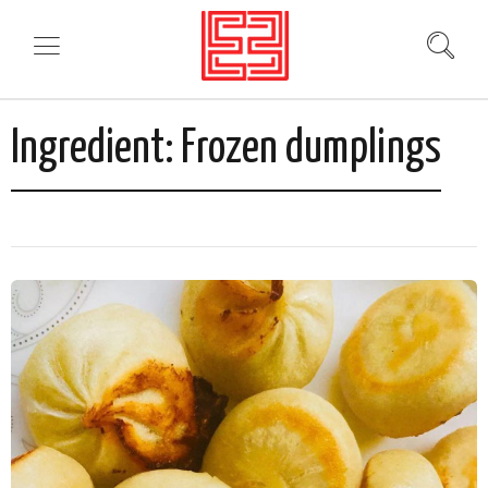
Ingredient:
Frozen dumplings