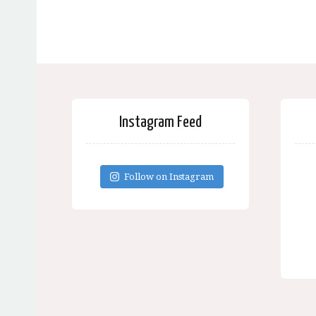
Instagram Feed
Follow on Instagram