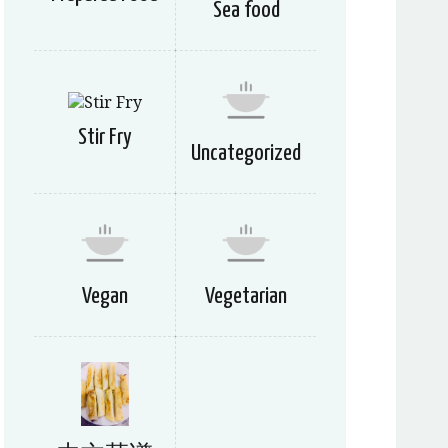
Sea food
Stir Fry
Uncategorized
Vegan
Vegetarian