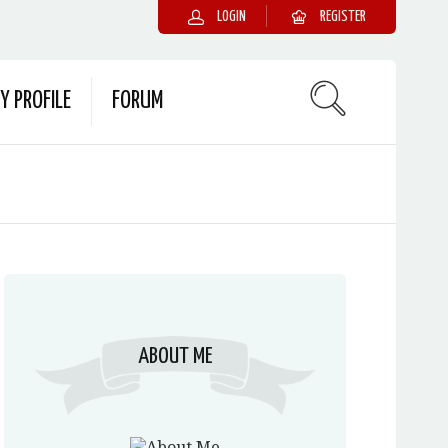
LOGIN
REGISTER
Y PROFILE
FORUM
ABOUT ME