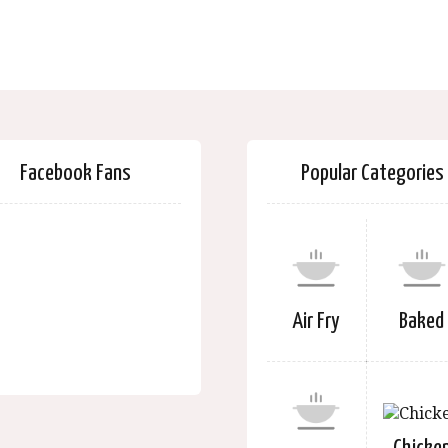
Facebook Fans
Popular Categories
Air Fry
Baked