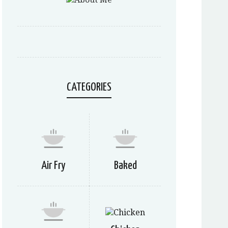
CATEGORIES
Air Fry
Baked