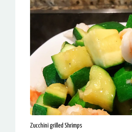
Zucchini grilled Shrimps