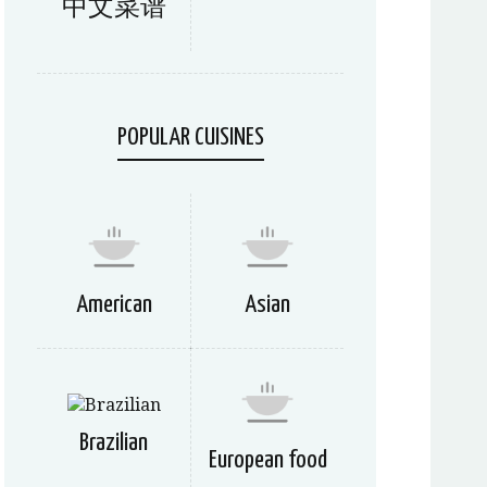
中文菜谱
POPULAR CUISINES
American
Asian
Brazilian
European food