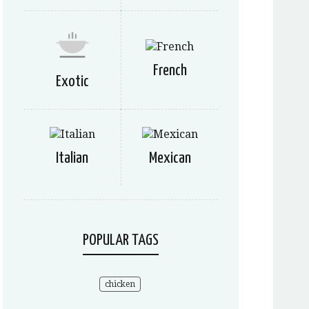
French
Exotic
Italian
Mexican
POPULAR TAGS
chicken