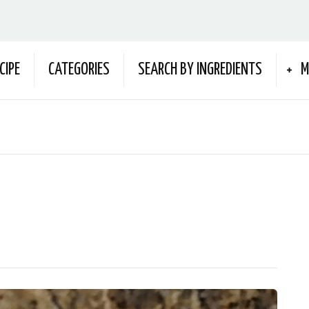
CIPE
CATEGORIES
SEARCH BY INGREDIENTS
M