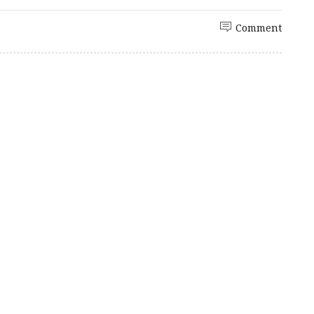
Comment