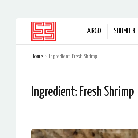
AIRGO
SUBMIT RE
Home
Ingredient:
Fresh Shrimp
Ingredient:
Fresh Shrimp