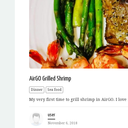
AirGO Grilled Shrimp
Dinner
Sea food
My very first time to grill shrimp in AirGO. I love 
user
November 6, 2018