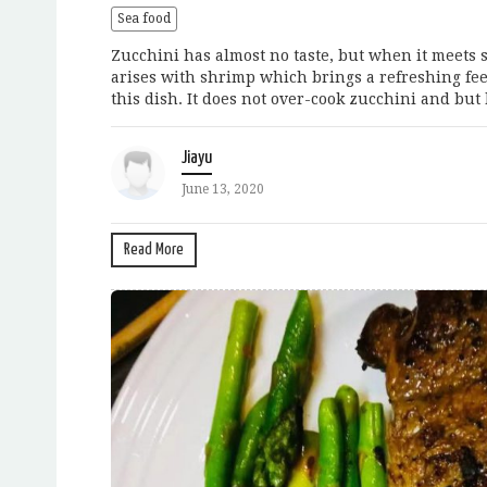
Sea food
Zucchini has almost no taste, but when it meets 
arises with shrimp which brings a refreshing feel
this dish. It does not over-cook zucchini and but
Jiayu
June 13, 2020
Read More