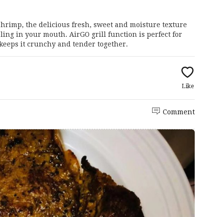
shrimp, the delicious fresh, sweet and moisture texture
ing in your mouth. AirGO grill function is perfect for
 keeps it crunchy and tender together.
Like
Comment