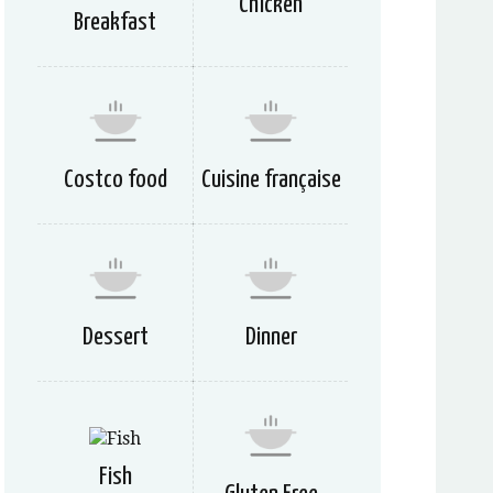
Chicken
Breakfast
Costco food
Cuisine française
Dessert
Dinner
Fish