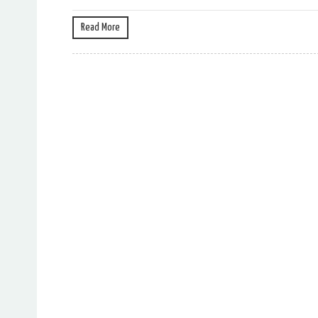
Read More