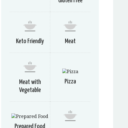
Gluten Free
Keto Friendly
Meat
Pizza
Meat with
Vegetable
Prepared Food