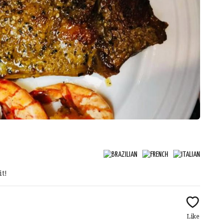
it!
Like