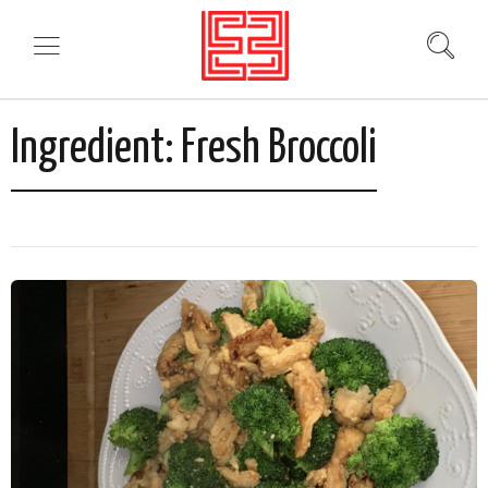
Ingredient:
Fresh Broccoli