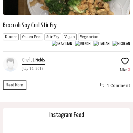
Broccoli Soy Curl Stir Fry
Dinner
Gluten Free
Stir Fry
Vegan
Vegetarian
Chef JL Fields
July 14, 2019
Like
2
Read More
1 Comment
Instagram Feed