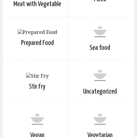
Meat with Vegetable
Prepared Food
Sea food
Stir Fry
Uncategorized
Vegan
Vegetarian