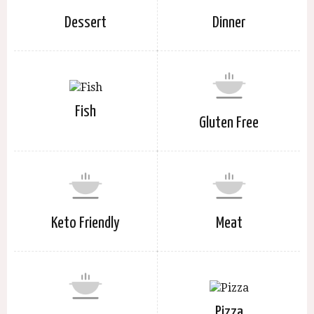
Dessert
Dinner
Fish
Gluten Free
Keto Friendly
Meat
Pizza