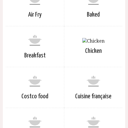
Air Fry
Baked
Chicken
Breakfast
Costco food
Cuisine française