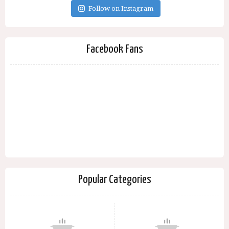
Follow on Instagram
Facebook Fans
Popular Categories