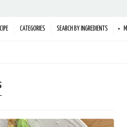
CIPE
CATEGORIES
SEARCH BY INGREDIENTS
M
s