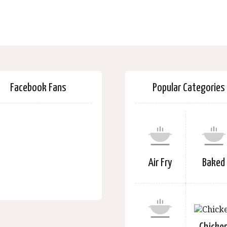
Facebook Fans
Popular Categories
Air Fry
Baked