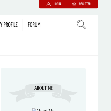
LOGIN
REGISTER
Y PROFILE
FORUM
ABOUT ME