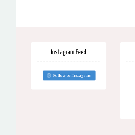
Instagram Feed
Follow on Instagram