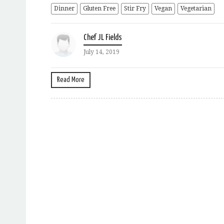
Dinner
Gluten Free
Stir Fry
Vegan
Vegetarian
Chef JL Fields
July 14, 2019
Read More