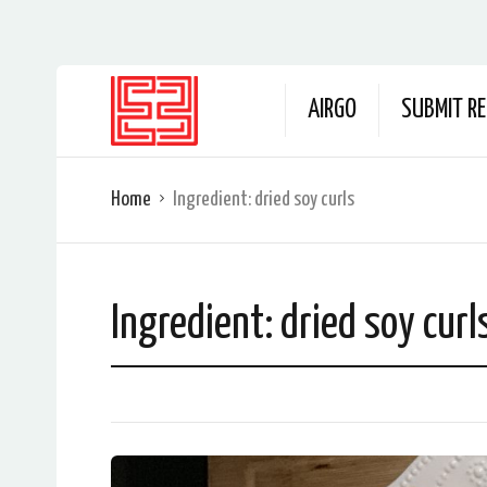
AIRGO
SUBMIT RE
Home
Ingredient:
dried soy curls
Ingredient:
dried soy curl