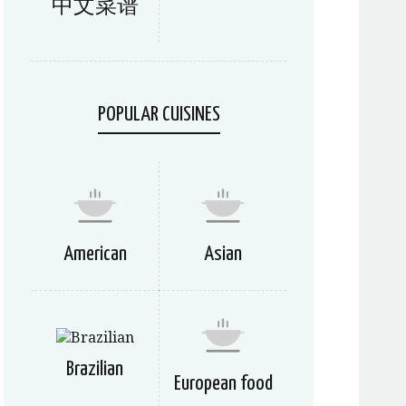
中文菜谱
POPULAR CUISINES
American
Asian
Brazilian
European food