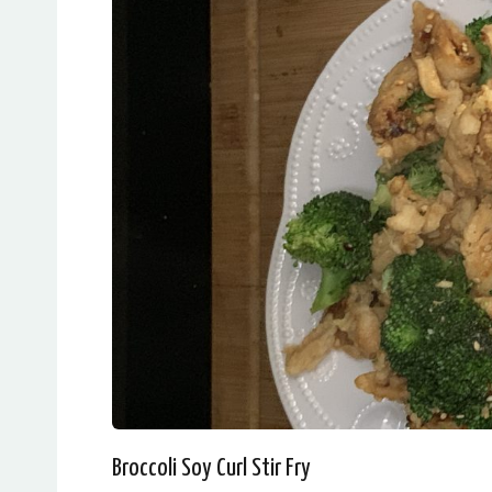
Broccoli Soy Curl Stir Fry