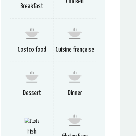
Chicken
Breakfast
Costco food
Cuisine française
Dessert
Dinner
Fish