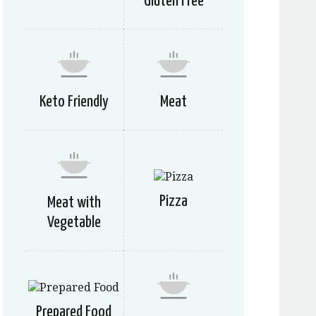
Gluten Free
Keto Friendly
Meat
Pizza
Meat with
Vegetable
Prepared Food