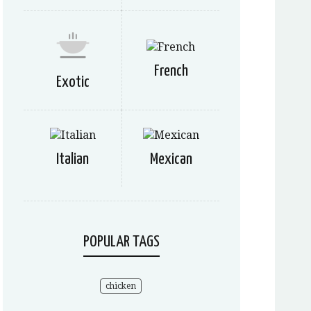
French
Exotic
Italian
Mexican
POPULAR TAGS
chicken