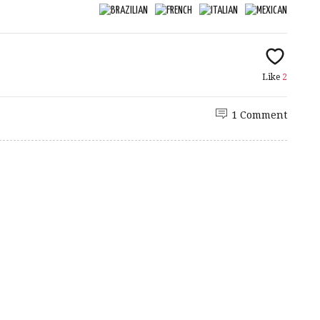
Like
2
1 Comment