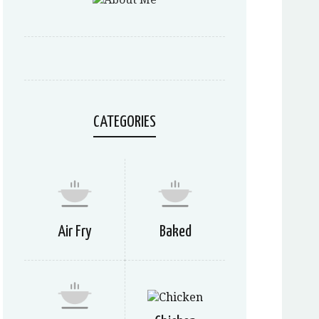
CATEGORIES
Air Fry
Baked