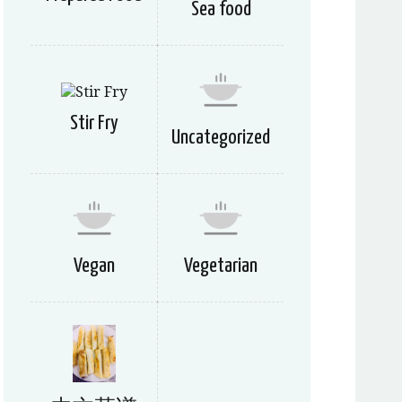
Sea food
Stir Fry
Uncategorized
Vegan
Vegetarian