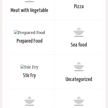
Pizza
Meat with Vegetable
Prepared Food
Sea food
Stir Fry
Uncategorized