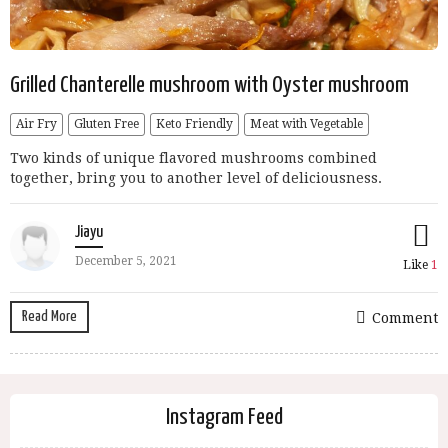
Grilled Chanterelle mushroom with Oyster mushroom
Air Fry
Gluten Free
Keto Friendly
Meat with Vegetable
Two kinds of unique flavored mushrooms combined
together, bring you to another level of deliciousness.
Jiayu
December 5, 2021
Like
1
Read More
Comment
Instagram Feed