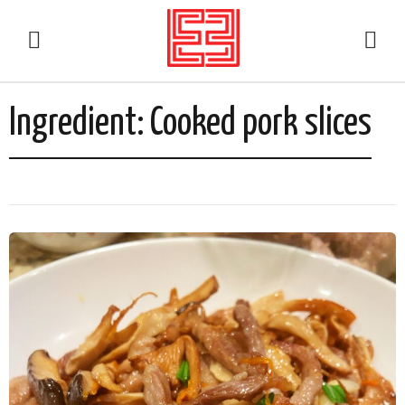
Ingredient:
Cooked pork slices