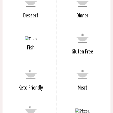
Dessert
Dinner
Fish
Gluten Free
Keto Friendly
Meat