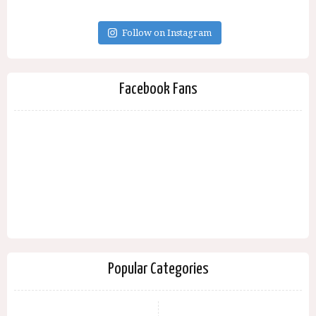
Follow on Instagram
Facebook Fans
Popular Categories