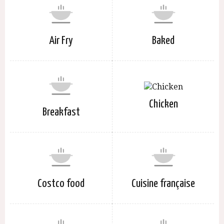
Air Fry
Baked
Chicken
Breakfast
Costco food
Cuisine française