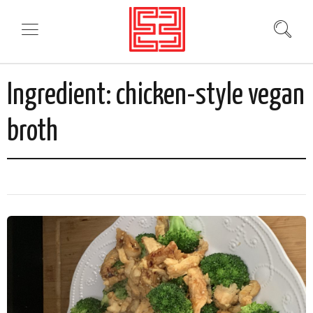
Ingredient:
chicken-style vegan
broth