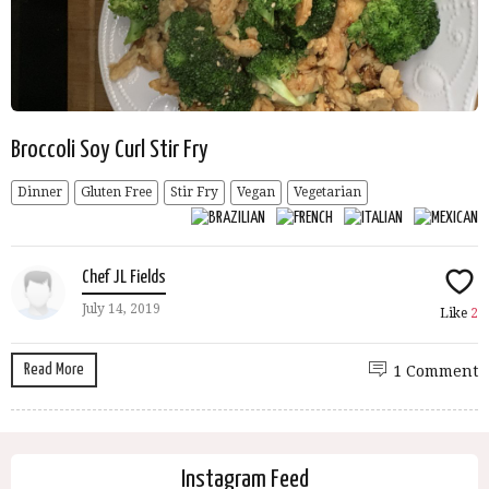
Broccoli Soy Curl Stir Fry
Dinner
Gluten Free
Stir Fry
Vegan
Vegetarian
Chef JL Fields
July 14, 2019
Like
2
Read More
1 Comment
Instagram Feed