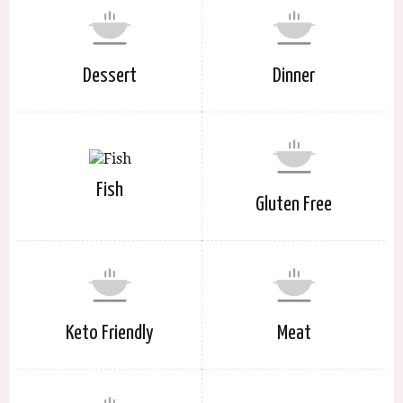
Dessert
Dinner
Fish
Gluten Free
Keto Friendly
Meat