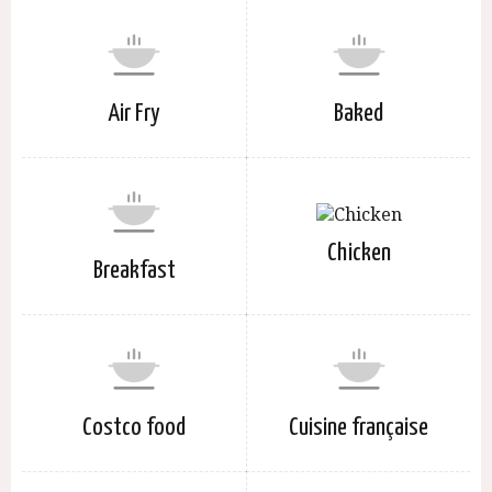
Air Fry
Baked
Chicken
Breakfast
Costco food
Cuisine française