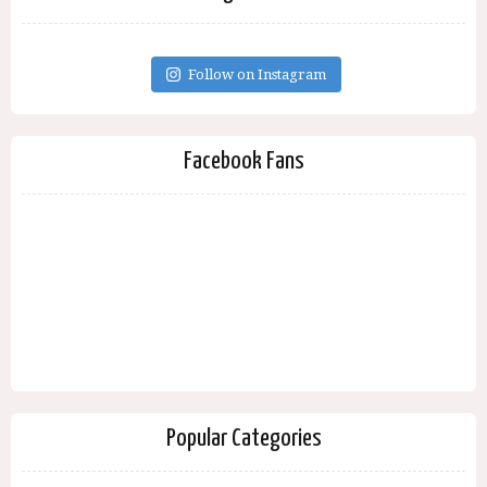
Follow on Instagram
Facebook Fans
Popular Categories