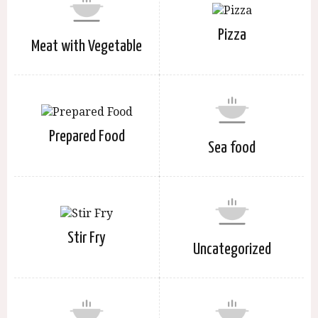
Pizza
Meat with Vegetable
Prepared Food
Sea food
Stir Fry
Uncategorized