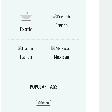
French
Exotic
Italian
Mexican
POPULAR TAGS
chicken