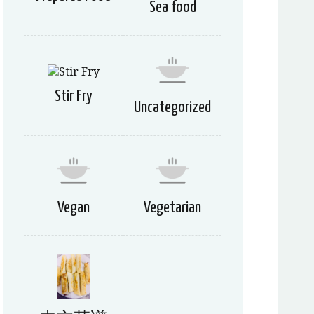
Sea food
Stir Fry
Uncategorized
Vegan
Vegetarian