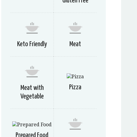
Gluten Free
Keto Friendly
Meat
Pizza
Meat with
Vegetable
Prepared Food