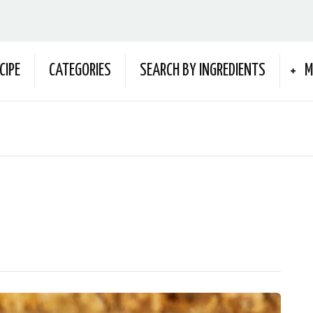
CIPE
CATEGORIES
SEARCH BY INGREDIENTS
M