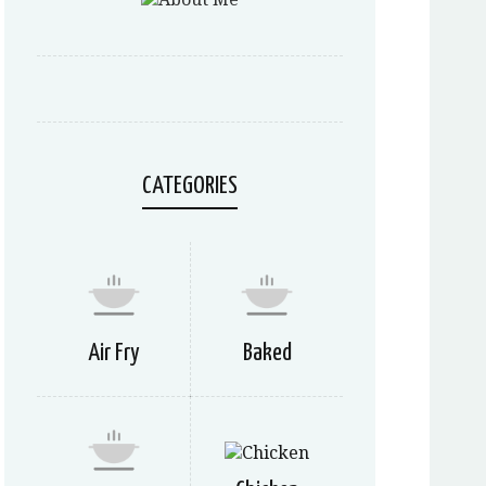
CATEGORIES
Air Fry
Baked