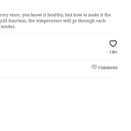
ery store, you know it healthy, but how to make it the
grill function, the temperature will go through each
 tender.
Like
Comment