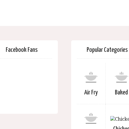
Facebook Fans
Popular Categories
Air Fry
Baked