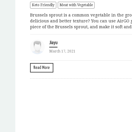
Keto Friendly
Meat with Vegetable
Brussels sprout is a common vegetable in the groc
delicious and better texture? You can use AirGO 
piece of the Brussels sprout, and make it soft and
Jiayu
March 17, 2021
Read More