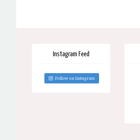
Instagram Feed
Follow on Instagram