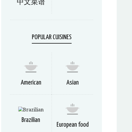
中文菜谱
POPULAR CUISINES
American
Asian
Brazilian
European food