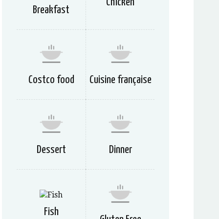
Chicken
Breakfast
Costco food
Cuisine française
Dessert
Dinner
Fish