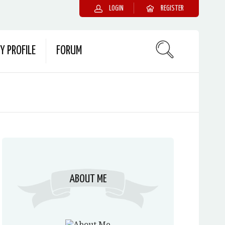
LOGIN
REGISTER
Y PROFILE
FORUM
ABOUT ME