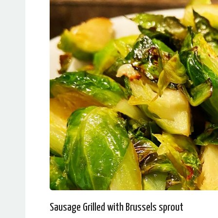
Sausage Grilled with Brussels sprout