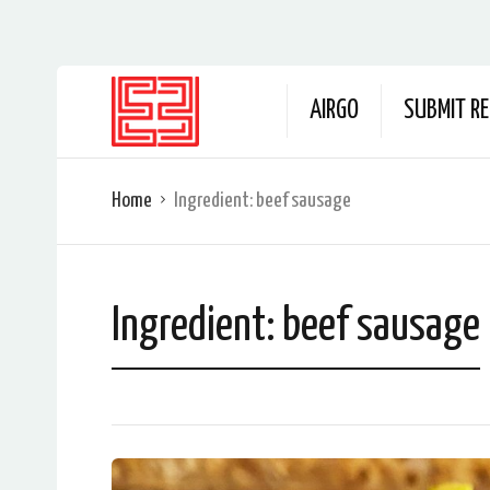
AIRGO
SUBMIT RE
Home
Ingredient:
beef sausage
Ingredient:
beef sausage