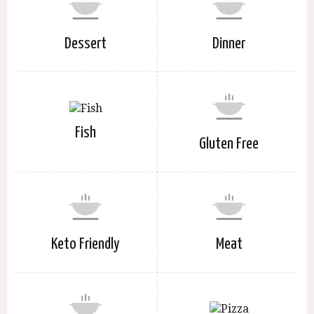
Dessert
Dinner
Fish
Gluten Free
Keto Friendly
Meat