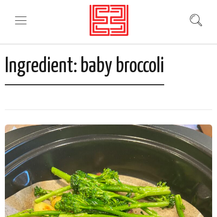
Ingredient:
baby broccoli