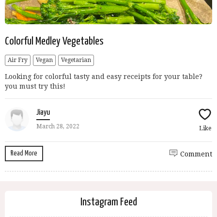
Colorful Medley Vegetables
Air Fry
Vegan
Vegetarian
Looking for colorful tasty and easy receipts for your table?
you must try this!
Jiayu
March 28, 2022
Like
Read More
Comment
Instagram Feed