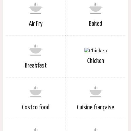
Air Fry
Baked
Chicken
Breakfast
Costco food
Cuisine française