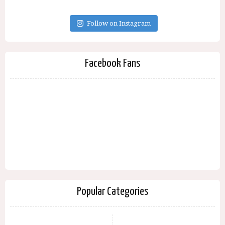
Follow on Instagram
Facebook Fans
Popular Categories