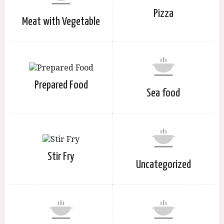
Pizza
Meat with Vegetable
Prepared Food
Sea food
Stir Fry
Uncategorized