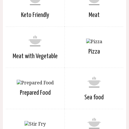
Keto Friendly
Meat
Pizza
Meat with Vegetable
Prepared Food
Sea food