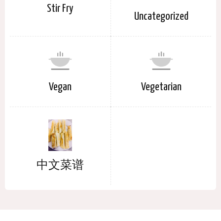
Stir Fry
Uncategorized
Vegan
Vegetarian
中文菜谱