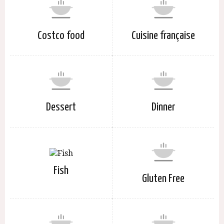
Costco food
Cuisine française
Dessert
Dinner
Fish
Gluten Free