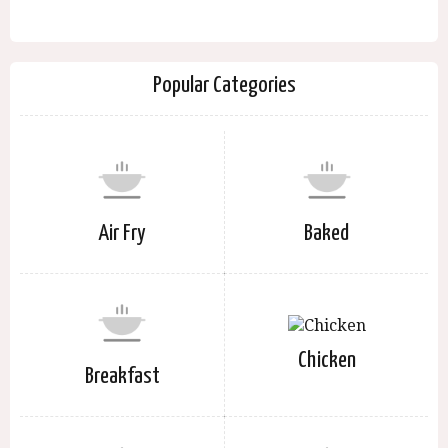
Popular Categories
Air Fry
Baked
Chicken
Breakfast