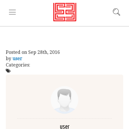
Posted on
Sep 28th, 2016
by
user
Categories:
user