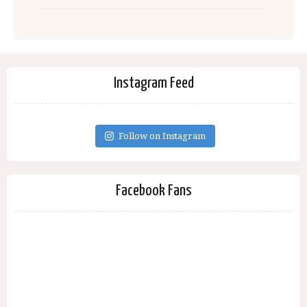
Instagram Feed
Follow on Instagram
Facebook Fans