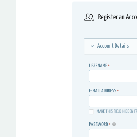
Register an Acc
Account Details
USERNAME
*
E-MAIL ADDRESS
*
MAKE THIS FIELD HIDDEN F
PASSWORD
*