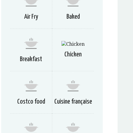
Air Fry
Baked
Chicken
Breakfast
Costco food
Cuisine française