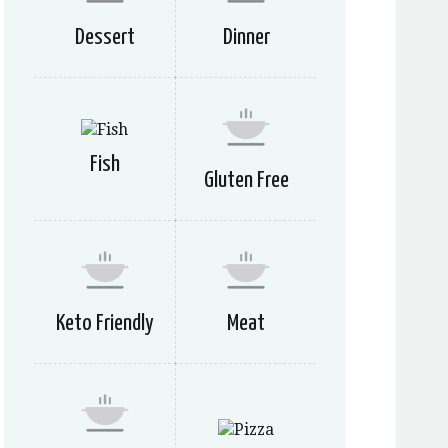
Dessert
Dinner
Fish
Gluten Free
Keto Friendly
Meat