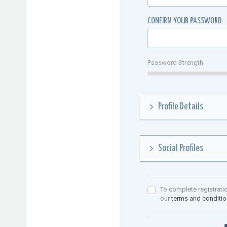
CONFIRM YOUR PASSWORD
Password Strength
Profile Details
Social Profiles
To complete registrati
our
terms and conditi