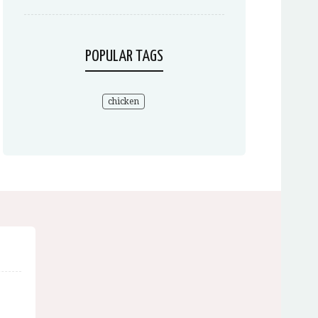
POPULAR TAGS
chicken