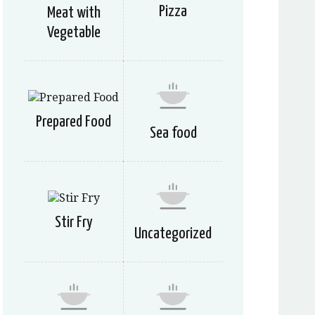
Pizza
Meat with
Vegetable
Prepared Food
Sea food
Stir Fry
Uncategorized