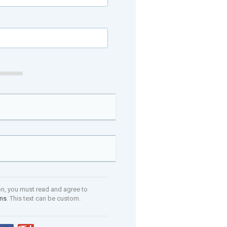
on, you must read and agree to
ons
. This text can be custom.