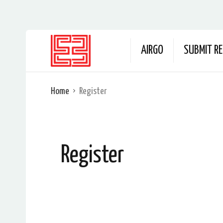
AIRGO
SUBMIT RE
Home
Register
Register