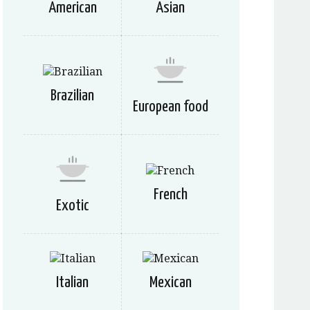
American
Asian
Brazilian
European food
French
Exotic
Italian
Mexican