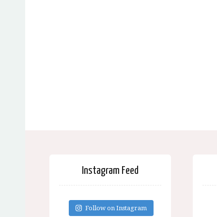
Instagram Feed
Follow on Instagram