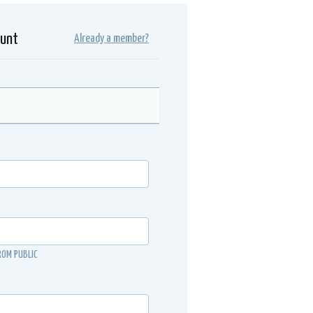
ount
Already a member?
ROM PUBLIC