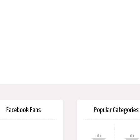
Facebook Fans
Popular Categories