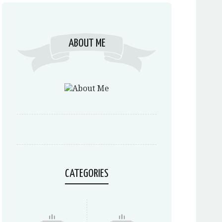
ABOUT ME
CATEGORIES