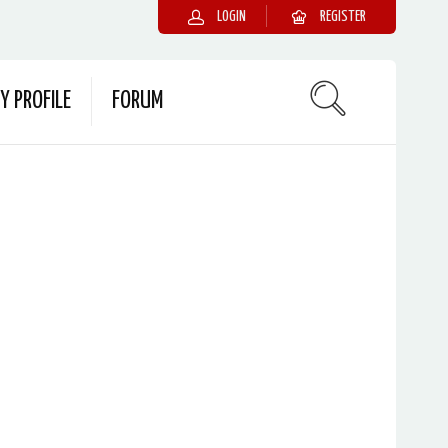
LOGIN
REGISTER
Y PROFILE
FORUM