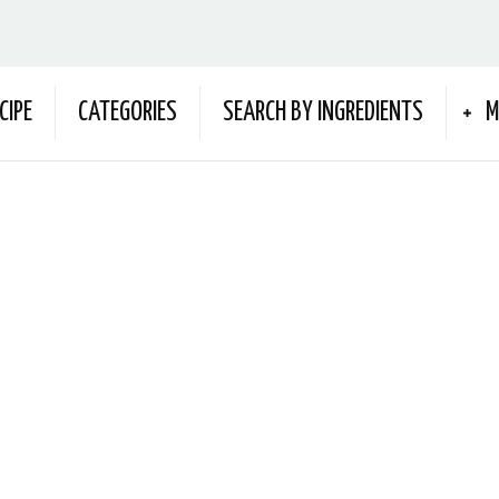
CIPE
CATEGORIES
SEARCH BY INGREDIENTS
M