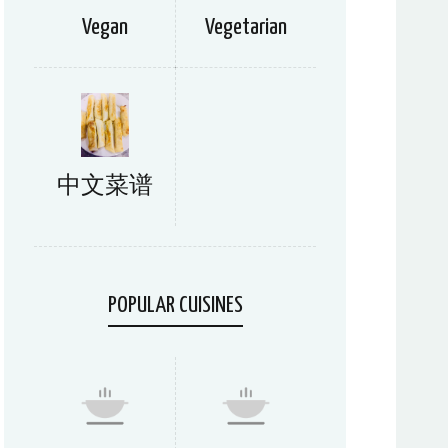
Vegan
Vegetarian
中文菜谱
POPULAR CUISINES