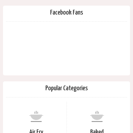
Facebook Fans
Popular Categories
Air Fry
Baked