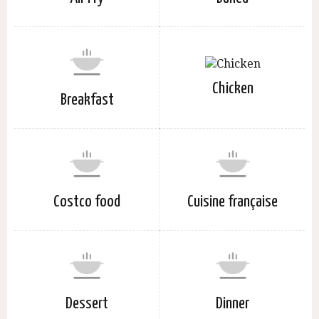
Chicken
Breakfast
Costco food
Cuisine française
Dessert
Dinner