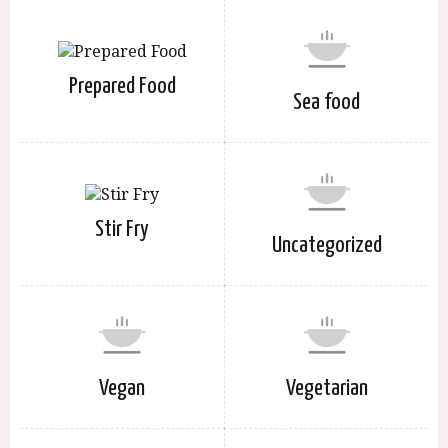
Prepared Food
Sea food
Stir Fry
Uncategorized
Vegan
Vegetarian