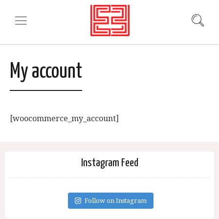
My account
[woocommerce_my_account]
Instagram Feed
Follow on Instagram