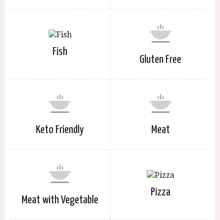
Fish
Gluten Free
Keto Friendly
Meat
Pizza
Meat with Vegetable