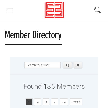
Member Directory
Found
135
Members
1
2
3
…
12
Next »