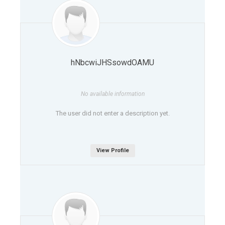
hNbcwiJHSsowdOAMU
No available information
The user did not enter a description yet.
View Profile