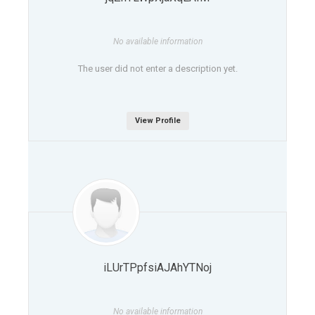
No available information
The user did not enter a description yet.
View Profile
iLUrTPpfsiAJAhYTNoj
No available information