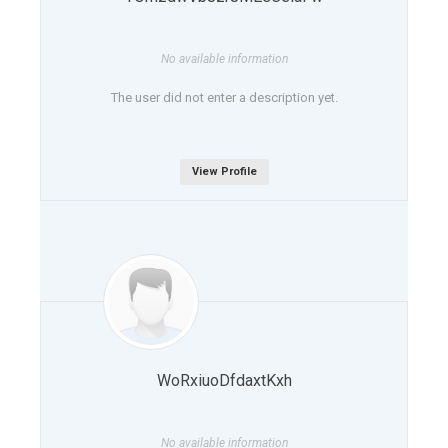
No available information
The user did not enter a description yet.
View Profile
WoRxiuoDfdaxtKxh
No available information