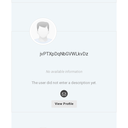
jvPTXpDqNbGVWLkvDz
No available information
The user did not enter a description yet.
View Profile