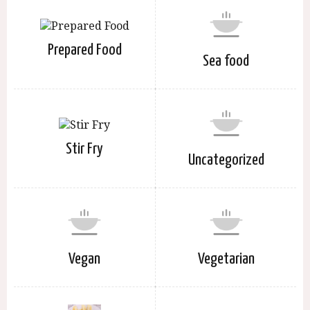
Prepared Food
Sea food
Stir Fry
Uncategorized
Vegan
Vegetarian