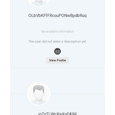
OLbVbKFfFRcouPONwBpdbRuq
No available information
The user did not enter a description yet.
View Profile
jqZnTLWpXjaXqEAIM