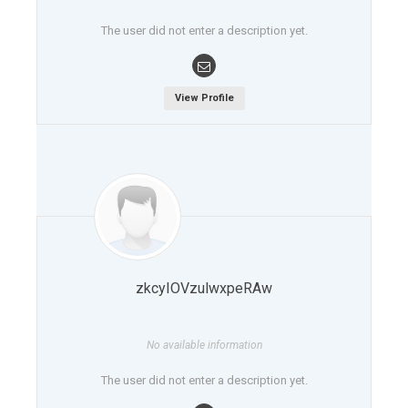
The user did not enter a description yet.
View Profile
zkcyIOVzulwxpeRAw
No available information
The user did not enter a description yet.