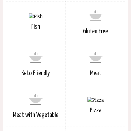
Fish
Gluten Free
Keto Friendly
Meat
Pizza
Meat with Vegetable