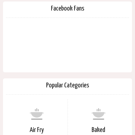
Facebook Fans
Popular Categories
Air Fry
Baked