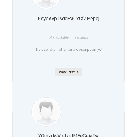
BsyeAvpTsddPaCxCfZPepoj
No available information
The user did not enter a description yet.
View Profile
YOmzdwVbJzrJMEeCeiaFw