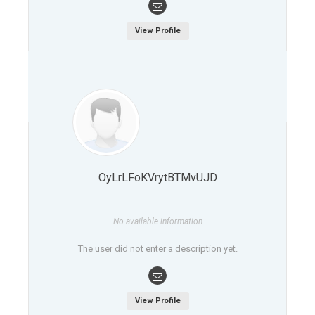
View Profile
OyLrLFoKVrytBTMvUJD
No available information
The user did not enter a description yet.
View Profile