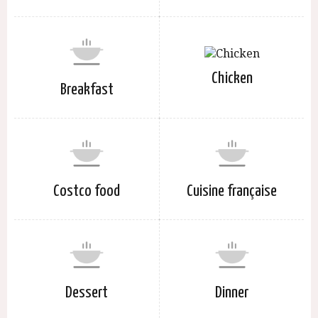
Chicken
Breakfast
Costco food
Cuisine française
Dessert
Dinner