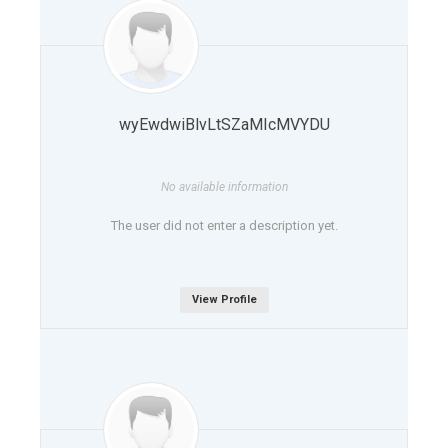
wyEwdwiBlvLtSZaMIcMVYDU
No available information
The user did not enter a description yet.
View Profile