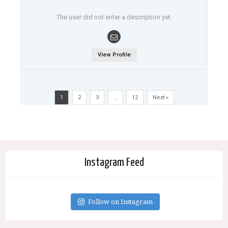
The user did not enter a description yet.
View Profile
1
2
3
…
12
Next »
Instagram Feed
Follow on Instagram