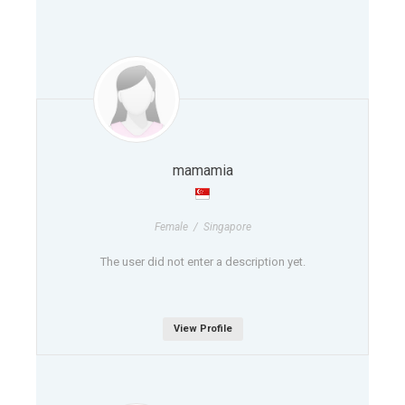
mamamia
Female / Singapore
The user did not enter a description yet.
View Profile