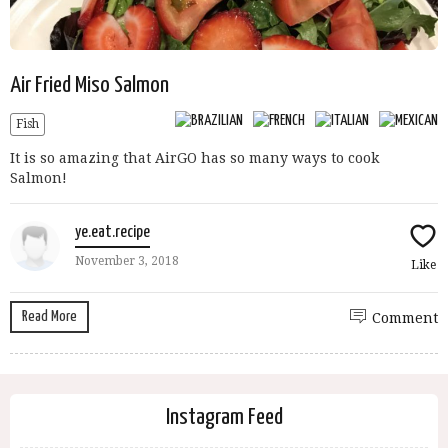
Air Fried Miso Salmon
Fish
It is so amazing that AirGO has so many ways to cook
Salmon!
ye.eat.recipe
November 3, 2018
Like
Read More
Comment
Instagram Feed