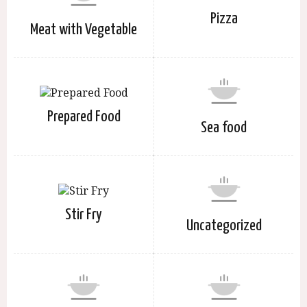
Pizza
Meat with Vegetable
Prepared Food
Sea food
Stir Fry
Uncategorized