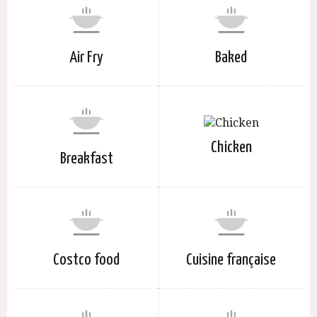
Air Fry
Baked
Chicken
Breakfast
Costco food
Cuisine française