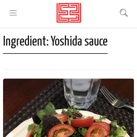
Ingredient:
Yoshida sauce