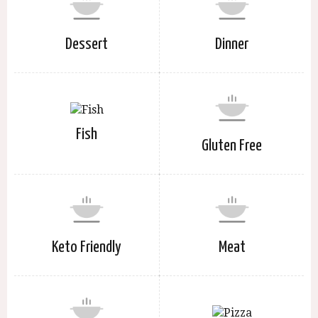
Dessert
Dinner
Fish
Gluten Free
Keto Friendly
Meat