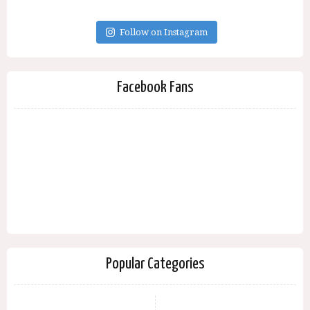
Follow on Instagram
Facebook Fans
Popular Categories