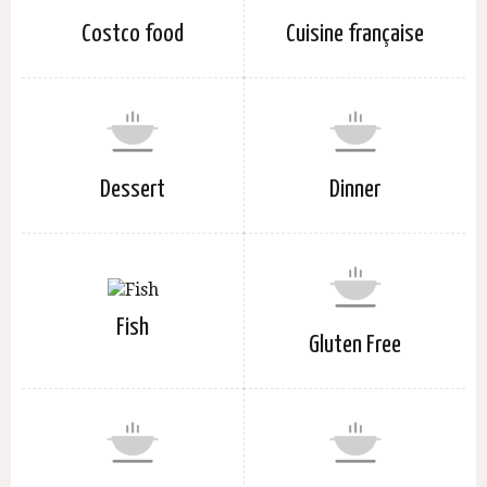
Costco food
Cuisine française
Dessert
Dinner
Fish
Gluten Free