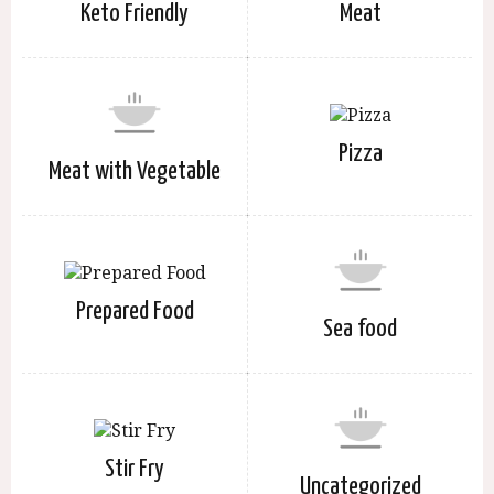
Keto Friendly
Meat
Pizza
Meat with Vegetable
Prepared Food
Sea food
Stir Fry
Uncategorized