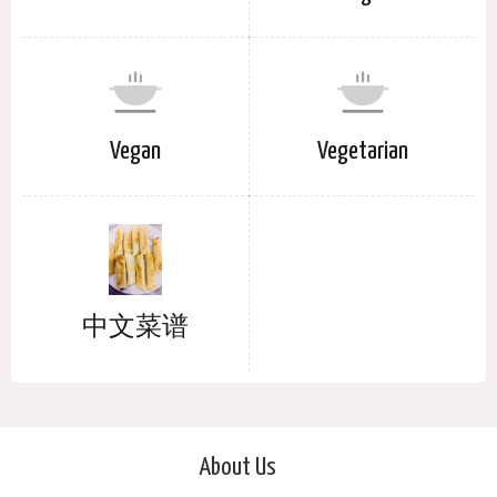
Vegan
Vegetarian
中文菜谱
About Us