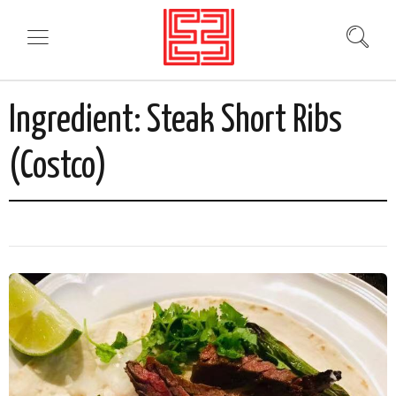
Ingredient:
Steak Short Ribs
(Costco)