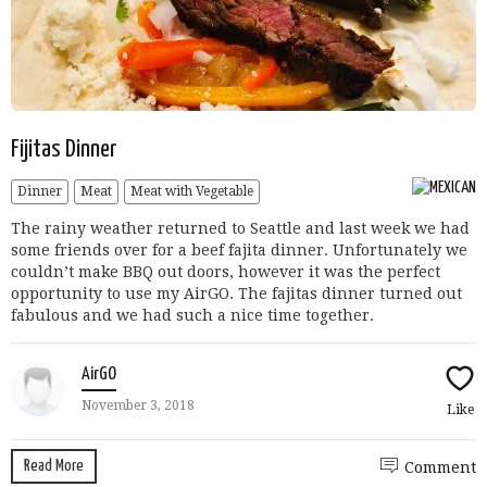
Fijitas Dinner
Dinner
Meat
Meat with Vegetable
The rainy weather returned to Seattle and last week we had
some friends over for a beef fajita dinner. Unfortunately we
couldn’t make BBQ out doors, however it was the perfect
opportunity to use my AirGO. The fajitas dinner turned out
fabulous and we had such a nice time together.
AirGO
November 3, 2018
Like
Read More
Comment