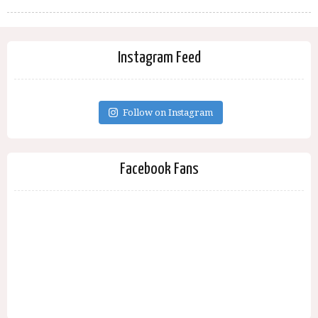
Instagram Feed
Follow on Instagram
Facebook Fans