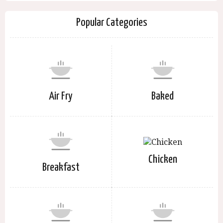
Popular Categories
Air Fry
Baked
Chicken
Breakfast