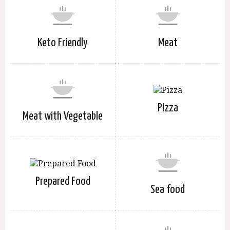
Keto Friendly
Meat
Pizza
Meat with Vegetable
Prepared Food
Sea food