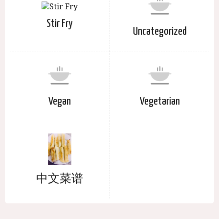
Stir Fry
Uncategorized
Vegan
Vegetarian
中文菜谱