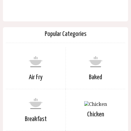
Popular Categories
Air Fry
Baked
Chicken
Breakfast