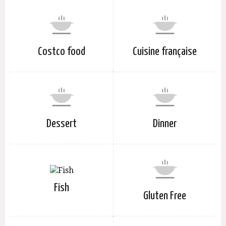
Costco food
Cuisine française
Dessert
Dinner
Fish
Gluten Free