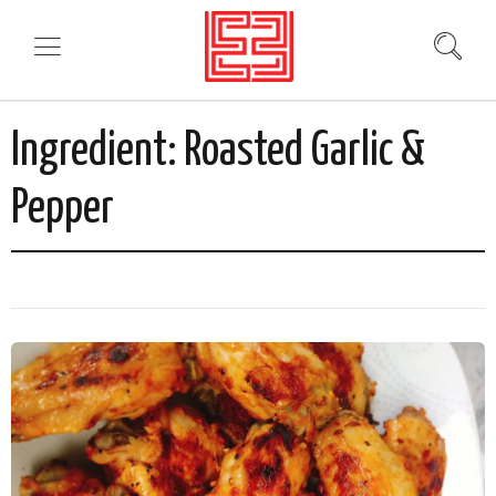
Ingredient:
Roasted Garlic &
Pepper