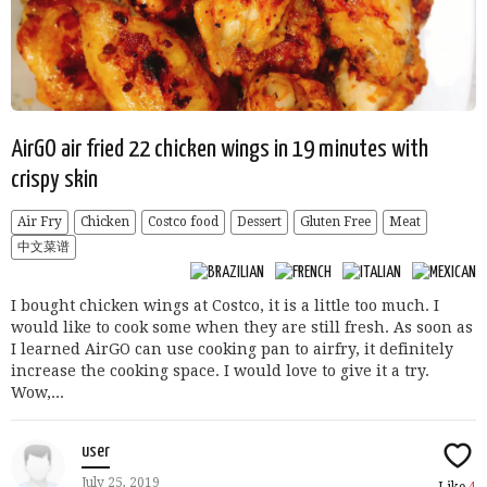
AirGO air fried 22 chicken wings in 19 minutes with
crispy skin
Air Fry
Chicken
Costco food
Dessert
Gluten Free
Meat
中文菜谱
I bought chicken wings at Costco, it is a little too much. I
would like to cook some when they are still fresh. As soon as
I learned AirGO can use cooking pan to airfry, it definitely
increase the cooking space. I would love to give it a try.
Wow,...
user
July 25, 2019