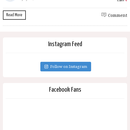
Like
4
Read More
Comment
Instagram Feed
Follow on Instagram
Facebook Fans