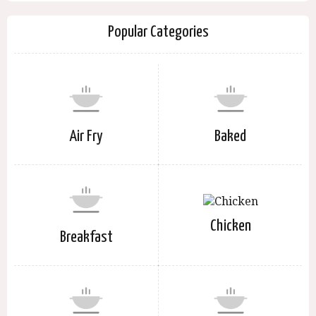
Popular Categories
Air Fry
Baked
Chicken
Breakfast