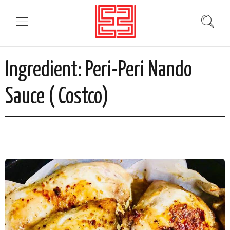
Ingredient:
Peri-Peri Nando
Sauce ( Costco)