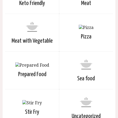
Keto Friendly
Meat
Pizza
Meat with Vegetable
Prepared Food
Sea food
Stir Fry
Uncategorized