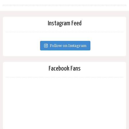
Instagram Feed
Follow on Instagram
Facebook Fans