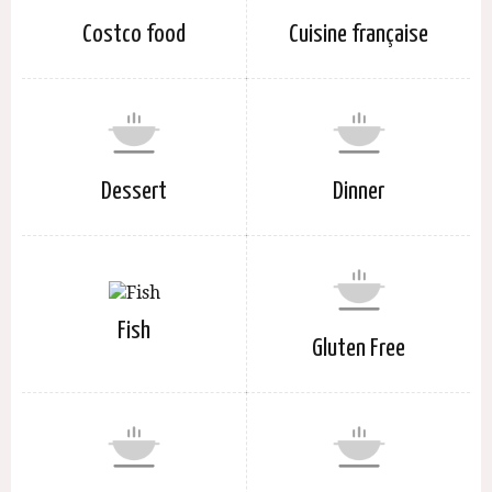
Costco food
Cuisine française
Dessert
Dinner
Fish
Gluten Free