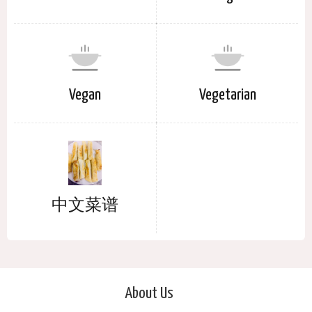
Vegan
Vegetarian
中文菜谱
About Us