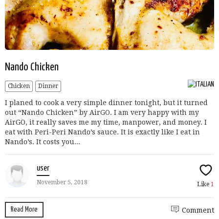
Nando Chicken
Chicken
Dinner
I planed to cook a very simple dinner tonight, but it turned
out “Nando Chicken” by AirGO. I am very happy with my
AirGO, it really saves me my time, manpower, and money. I
eat with Peri-Peri Nando’s sauce. It is exactly like I eat in
Nando’s. It costs you...
user
November 5, 2018
Like
1
Read More
Comment