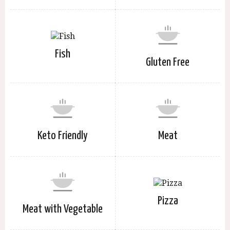
Fish
Gluten Free
Keto Friendly
Meat
Pizza
Meat with Vegetable