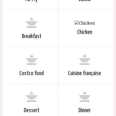
Chicken
Breakfast
Costco food
Cuisine française
Dessert
Dinner