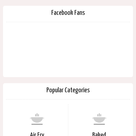
Facebook Fans
Popular Categories
Air Fry
Baked