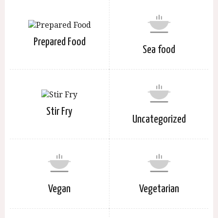
Prepared Food
Sea food
Stir Fry
Uncategorized
Vegan
Vegetarian