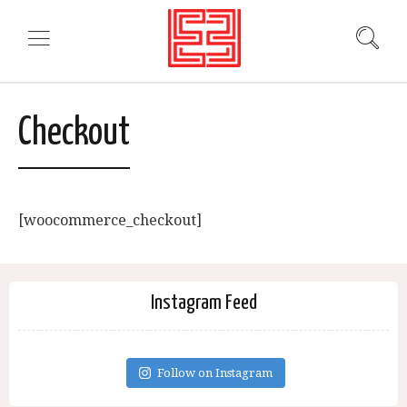
Checkout
[woocommerce_checkout]
Instagram Feed
Follow on Instagram