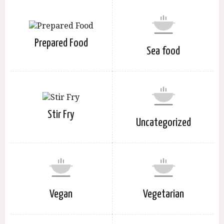
Prepared Food
Sea food
Stir Fry
Uncategorized
Vegan
Vegetarian