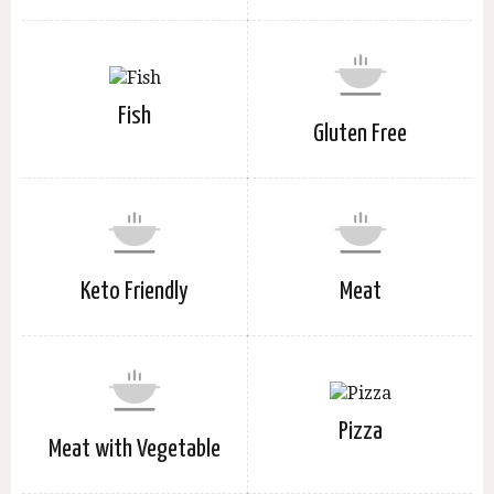
Fish
Gluten Free
Keto Friendly
Meat
Pizza
Meat with Vegetable