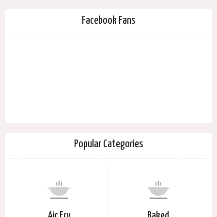
Facebook Fans
Popular Categories
Air Fry
Baked