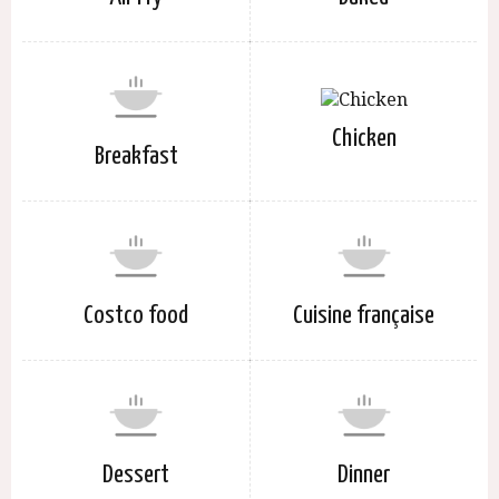
Chicken
Breakfast
Costco food
Cuisine française
Dessert
Dinner