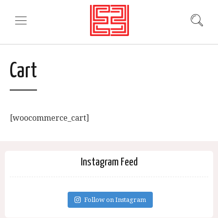
Cart
[woocommerce_cart]
Instagram Feed
Follow on Instagram